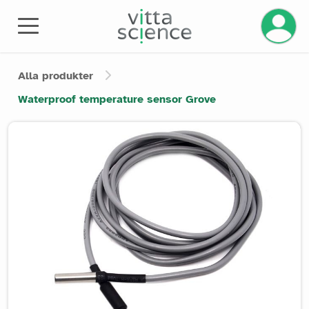
Alla produkter
Waterproof temperature sensor Grove
Product image slider