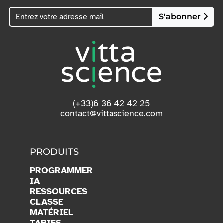
S'abonner
(+33)6 36 42 42 25
contact@vittascience.com
PRODUITS
PROGRAMMER
IA
RESSOURCES
CLASSE
MATÉRIEL
TARIFS