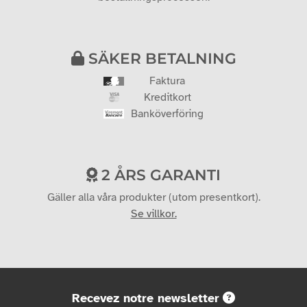
SÄKER BETALNING
Faktura
Kreditkort
Banköverföring
2 ÅRS GARANTI
Gäller alla våra produkter (utom presentkort).
Se villkor.
Recevez notre newsletter