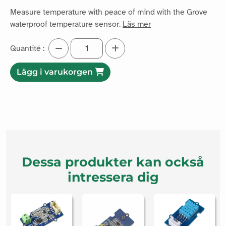
Measure temperature with peace of mind with the Grove
waterproof temperature sensor.
Läs mer
Quantité :
Lägg i varukorgen
Dessa produkter kan också
intressera dig