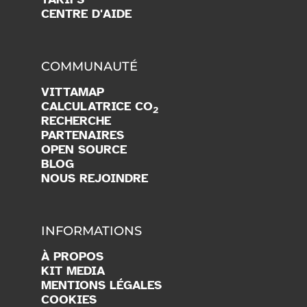
CENTRE D'AIDE
COMMUNAUTÉ
VITTAMAP
CALCULATRICE CO
2
RECHERCHE
PARTENAIRES
OPEN SOURCE
BLOG
NOUS REJOINDRE
INFORMATIONS
À PROPOS
KIT MEDIA
MENTIONS LÉGALES
COOKIES