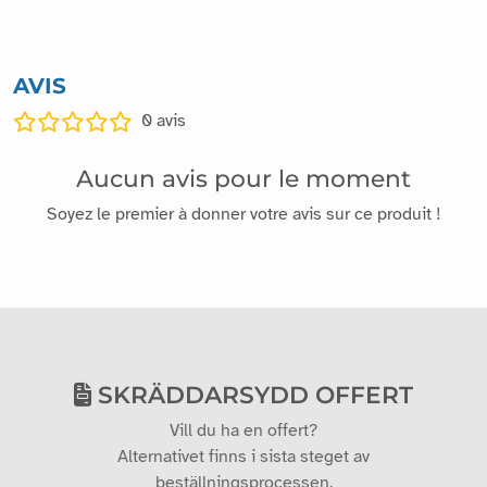
AVIS
0
avis
Aucun avis pour le moment
Soyez le premier à donner votre avis sur ce produit !
SKRÄDDARSYDD OFFERT
Vill du ha en offert?
Alternativet finns i sista steget av
beställningsprocessen.