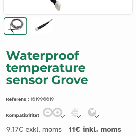
Waterproof
temperature
sensor Grove
Referens :
101990019
Kompatibilitet
9.17€ exkl. moms
11€ inkl. moms