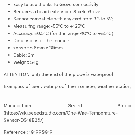
Easy to use thanks to Grove connectivity
Requires a board extension: Shield Grove
Sensor compatible with any card from 3.3 to 5V;
Measuring range: -55°C to +125°C
Accuracy: ±0.5°C (for the range -10°C to +85°C)
Dimensions of the module :
sensor: ø 6mm x 30mm
Cable: 2m
Weight: 54g
ATTENTION: only the end of the probe is waterproof
Examples of use : waterproof thermometer, weather station,
...
Manufacturer: Seeed Studio
(
https://wiki.seeedstudio.com/One-Wire-Temperature-
Sensor-DS18B20/
)
Reference : 101990019