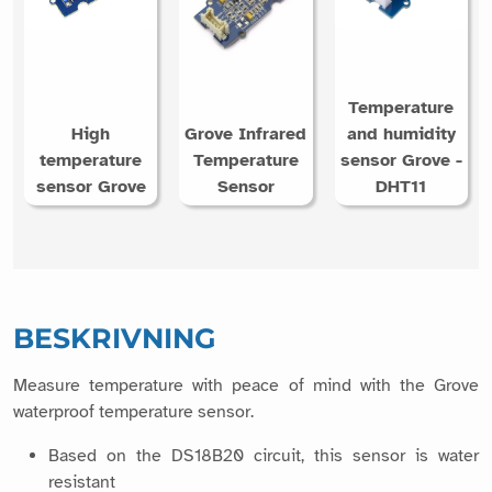
Temperature
High
Grove Infrared
and humidity
temperature
Temperature
sensor Grove -
sensor Grove
Sensor
DHT11
BESKRIVNING
Measure temperature with peace of mind with the Grove
waterproof temperature sensor.
Based on the DS18B20 circuit, this sensor is water
resistant