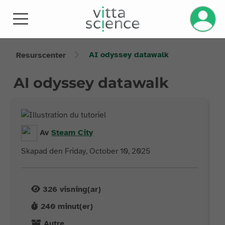
AI odyssey datawalk
Resurscenter
AI odyssey datawalk
Av
Steam
City
Skapad den Friday, October 10, 2025
326
visning(ar)
240
minut(er)
Autre