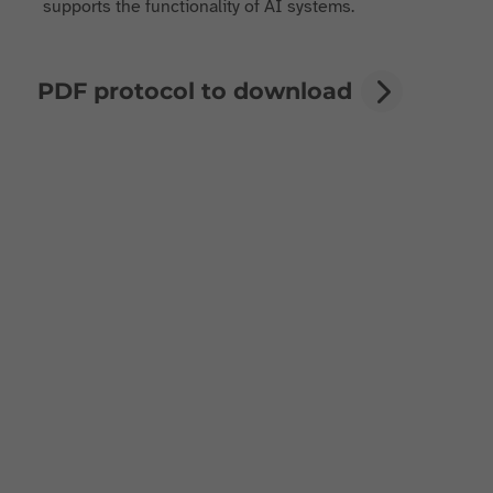
supports the functionality of AI systems.
PDF protocol to download