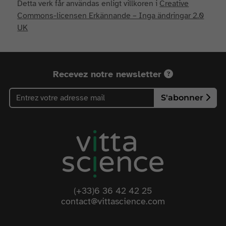
Detta verk får användas enligt villkoren i
Creative
Commons-licensen Erkännande – Inga ändringar 2.0
UK
Recevez notre newsletter
S'abonner
(+33)6 36 42 42 25
contact@vittascience.com