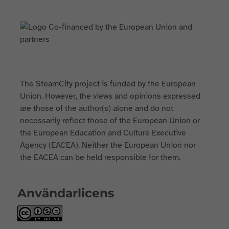
The SteamCity project is funded by the European
Union. However, the views and opinions expressed
are those of the author(s) alone and do not
necessarily reflect those of the European Union or
the European Education and Culture Executive
Agency (EACEA). Neither the European Union nor
the EACEA can be held responsible for them.
Användarlicens