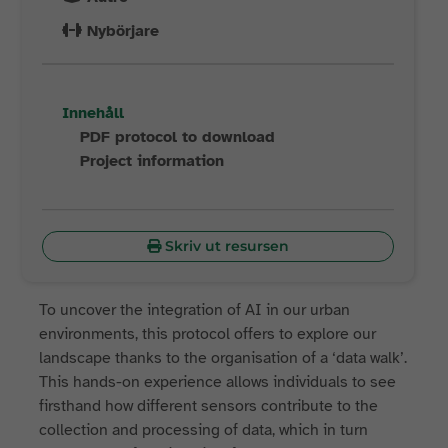
Nybörjare
Innehåll
PDF protocol to download
Project information
Skriv ut resursen
To uncover the integration of AI in our urban
environments, this protocol offers to explore our
landscape thanks to the organisation of a ‘data walk’.
This hands-on experience allows individuals to see
firsthand how different sensors contribute to the
collection and processing of data, which in turn