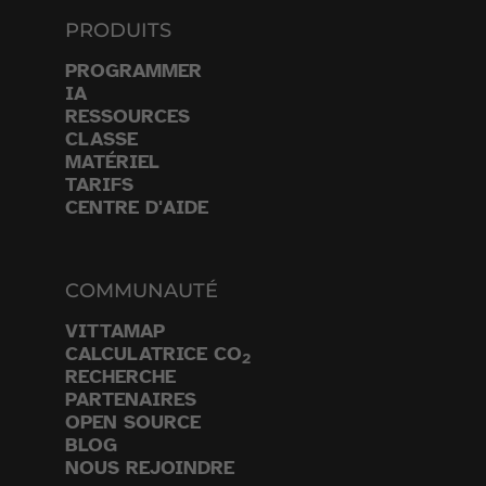
PRODUITS
PROGRAMMER
IA
RESSOURCES
CLASSE
MATÉRIEL
TARIFS
CENTRE D'AIDE
COMMUNAUTÉ
VITTAMAP
CALCULATRICE CO
2
RECHERCHE
PARTENAIRES
OPEN SOURCE
BLOG
NOUS REJOINDRE