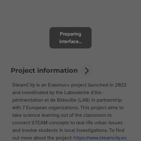
Preparing
interface...
Project information
SteamCity is an Erasmus+ project launched in 2022
and coordinated by the Laboratoire d'Aix-
périmentation et de Bidouille (LAB) in partnership
with 7 European organizations. This project aims to
take science learning out of the classroom to
connect STEAM concepts to real-life urban issues
and involve students in local investigations. To find
out more about the project:
https://www.steamcity.eu