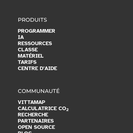
PRODUITS
PROGRAMMER
IA
RESSOURCES
CLASSE
MATÉRIEL
TARIFS
CENTRE D'AIDE
COMMUNAUTÉ
VITTAMAP
CALCULATRICE CO
2
RECHERCHE
PARTENAIRES
OPEN SOURCE