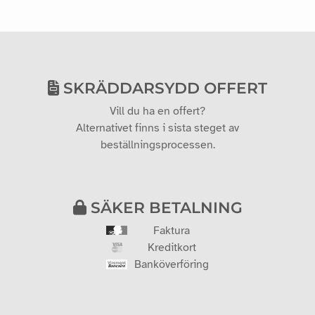
SKRÄDDARSYDD OFFERT
Vill du ha en offert?
Alternativet finns i sista steget av
beställningsprocessen.
SÄKER BETALNING
Faktura
Kreditkort
Banköverföring