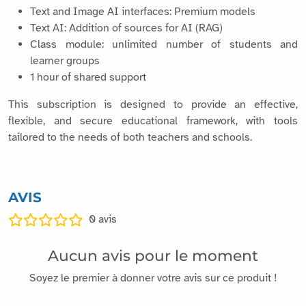
Text and Image AI interfaces: Premium models
Text AI: Addition of sources for AI (RAG)
Class module: unlimited number of students and
learner groups
1 hour of shared support
This subscription is designed to provide an effective,
flexible, and secure educational framework, with tools
tailored to the needs of both teachers and schools.
AVIS
0
avis
Aucun avis pour le moment
Soyez le premier à donner votre avis sur ce produit !