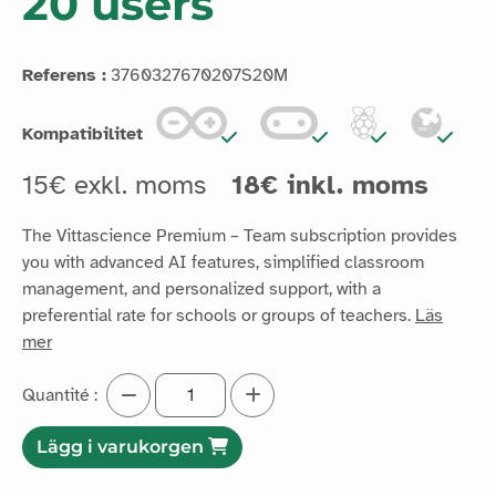
20 users
Referens :
3760327670207S20M
Kompatibilitet
15€ exkl. moms
18€ inkl. moms
The Vittascience Premium – Team subscription provides
you with advanced AI features, simplified classroom
management, and personalized support, with a
preferential rate for schools or groups of teachers.
Läs
mer
Quantité :
Lägg i varukorgen