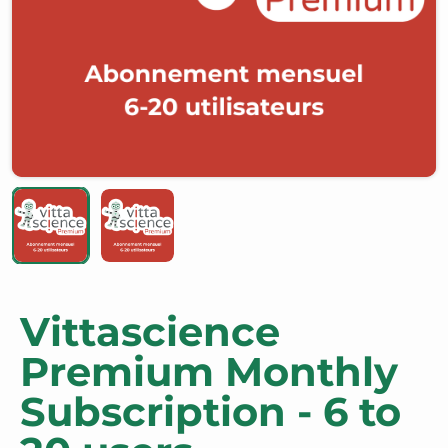
Vittascience
Premium Monthly
Subscription - 6 to