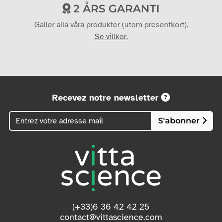
2 ÅRS GARANTI
Gäller alla våra produkter (utom presentkort).
Se villkor.
Recevez notre newsletter
S'abonner
(+33)6 36 42 42 25
contact@vittascience.com