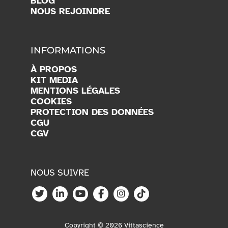
BLOG
NOUS REJOINDRE
INFORMATIONS
À PROPOS
KIT MEDIA
MENTIONS LÉGALES
COOKIES
PROTECTION DES DONNÉES
CGU
CGV
NOUS SUIVRE
Copyright © 2026 Vittascience