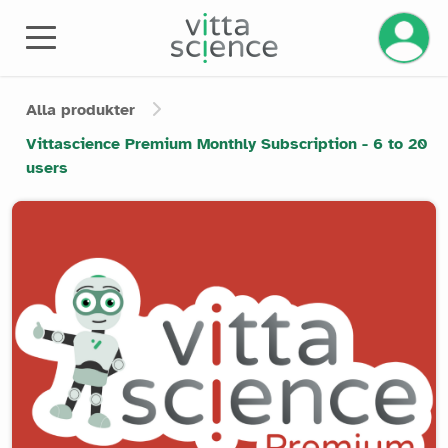
Alla produkter
Vittascience Premium Monthly Subscription - 6 to 20
users
Product image slider