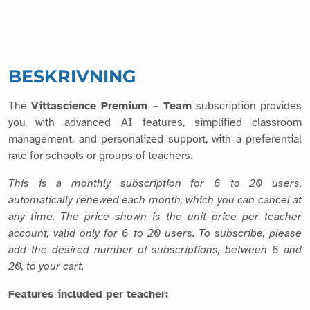
BESKRIVNING
The
Vittascience Premium – Team
subscription provides
you with advanced AI features, simplified classroom
management, and personalized support, with a preferential
rate for schools or groups of teachers.
This is a monthly subscription for 6 to 20 users,
automatically renewed each month, which you can cancel at
any time. The price shown is the unit price per teacher
account, valid only for 6 to 20 users. To subscribe, please
add the desired number of subscriptions, between 6 and
20, to your cart.
Features included per teacher: