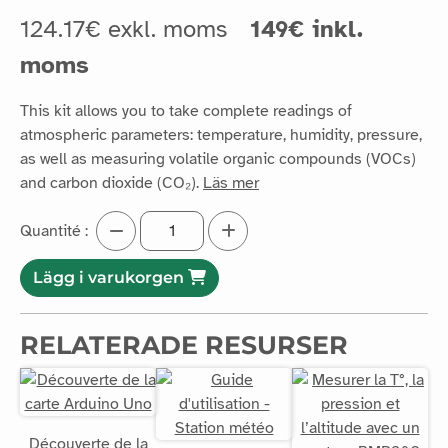
124.17€ exkl. moms
149€ inkl.
moms
This kit allows you to take complete readings of
atmospheric parameters: temperature, humidity, pressure,
as well as measuring volatile organic compounds (VOCs)
and carbon dioxide (CO₂).
Läs mer
Quantité :
Lägg i varukorgen
RELATERADE RESURSER
Découverte de la