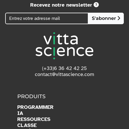
Recevez notre newsletter
S'abonner
(+33)6 36 42 42 25
contact@vittascience.com
PRODUITS
PROGRAMMER
IA
RESSOURCES
CLASSE