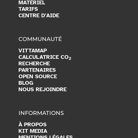
MATÉRIEL
TARIFS
CENTRE D'AIDE
COMMUNAUTÉ
VITTAMAP
CALCULATRICE CO
2
RECHERCHE
PARTENAIRES
OPEN SOURCE
BLOG
NOUS REJOINDRE
INFORMATIONS
À PROPOS
KIT MEDIA
MENTIONS LÉGALES