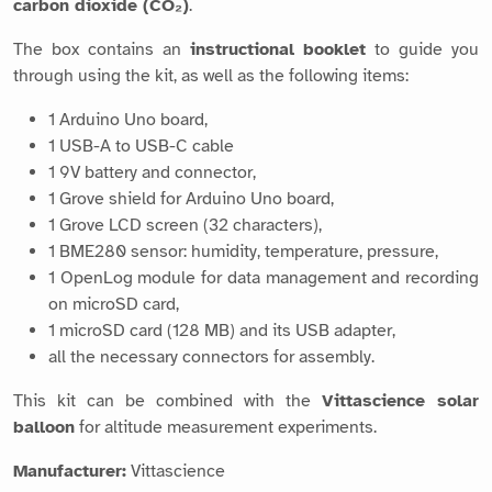
carbon dioxide (CO₂)
.
The box contains an
instructional booklet
to guide you
through using the kit, as well as the following items:
1 Arduino Uno board,
1 USB-A to USB-C cable
1 9V battery and connector,
1 Grove shield for Arduino Uno board,
1 Grove LCD screen (32 characters),
1 BME280 sensor: humidity, temperature, pressure,
1 OpenLog module for data management and recording
on microSD card,
1 microSD card (128 MB) and its USB adapter,
all the necessary connectors for assembly.
This kit can be combined with the
Vittascience solar
balloon
for altitude measurement experiments.
Manufacturer:
Vittascience