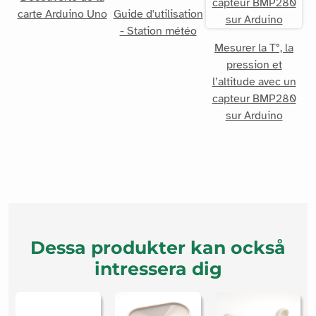
carte Arduino Uno
Guide d'utilisation
- Station météo
Mesurer la T°, la
pression et
l’altitude avec un
capteur BMP280
sur Arduino
Dessa produkter kan också
intressera dig